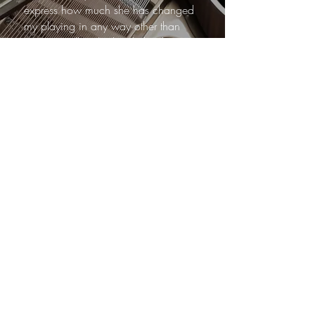
express how much she has changed
my playing in any way other than
exceptionally. She has helped me
grow not only as a musician but as
an artist. We focused on reworking
my technique, genera l posture and
how to care for my previously injured
right hand. These exercises have
strengthened and improved my
playing with zero discomforts in my
injury.
Marina’s approach to music is just as
personable as it is professional. I look
forward to our lessons each week as
it is guaranteed I am to learn a new
skill. As an adult learner, I feel
encouraged and valued as her
student and I wouldn’t hesitate in