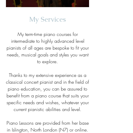
My Services
My term-time piano courses for
intermediate to highly advanced level
pianists of all ages are bespoke to fit your
needs, musical goals and styles you want
to explore.
Thanks to my extensive experience as a
classical concert pianist and in the field of
piano education, you can be assured to
benefit from a piano course that suits your
specific needs and wishes, whatever your
current pianistic abilities and level.
Piano Lessons are provided from her base
in Islington, North London (N7) or online.