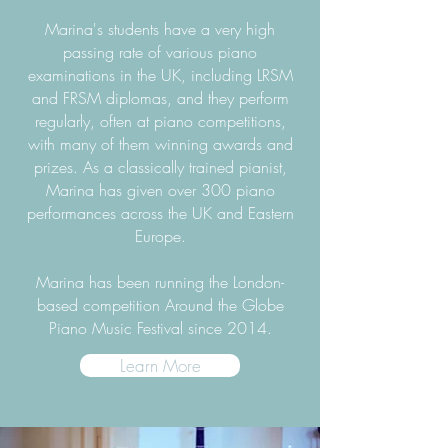
Marina's students have a very high
passing rate of various piano
examinations in the UK, including LRSM
and FRSM diplomas, and they perform
regularly, often at piano competitions,
with many of them winning awards and
prizes. As a classically trained pianist,
Marina has given over 300 piano
performances across the UK and Eastern
Europe.
Marina has been running the London-
based competition Around the Globe
Piano Music Festival since 2014.
Learn More