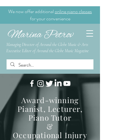
We now offer additional
online piano classes
for your convenience
Managing Director of Around the Globe Music & Arts
Executive Editor of Around the Globe Music Magazine
Award-winning
Pianist, Lecturer,
Piano Tutor
&
Occupational Injury