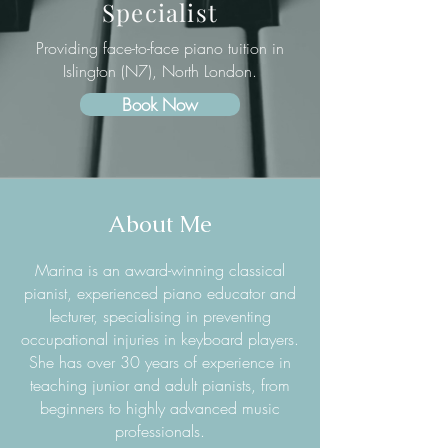
Specialist
Providing face-to-face piano tuition in
Islington (N7), North London.
Book Now
About Me
Marina is an award-winning classical
pianist, experienced piano educator and
lecturer, specialising in preventing
occupational injuries in keyboard players.
She has over 30 years of experience in
teaching junior and adult pianists, from
beginners to highly advanced music
professionals.