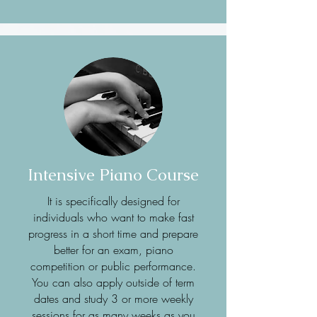
Intensive Piano Course
It is specifically designed for
individuals who want to make fast
progress in a short time and prepare
better for an exam, piano
competition or public performance.
You can also apply outside of term
dates and study 3 or more weekly
sessions for as many weeks as you