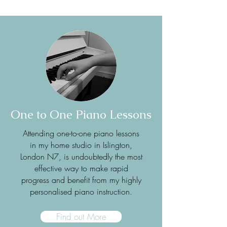
One to One Piano Lessons
Attending one-to-one piano lessons
in my home studio in Islington,
London N7, is undoubtedly the most
effective way to make rapid
progress and benefit from my highly
personalised piano instruction.
Find out More