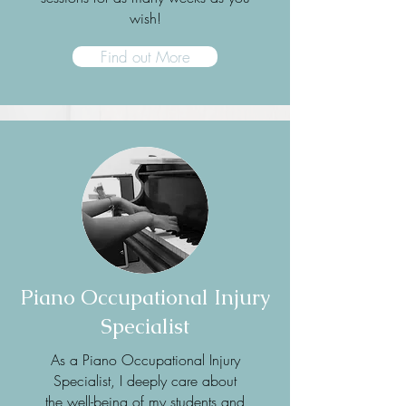
wish!
Find out More
Piano Occupational Injury
Specialist
As a Piano Occupational Injury
Specialist, I deeply care about
the well-being of my students and