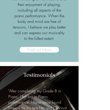
their enjoyment of playing,
including all aspects of the
piano performance. When the
body and mind are free of
tensions, I believe we play better
and can express our musicality
to the fullest extent.
Find out More
Testimonials
"After completing my Grade 8 in
Piano, I felt lost in Piano
performance. I have since found
Marina as my teacher, and I cannot